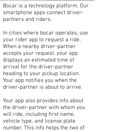
Bocar is a technology platform. Our
smartphone apps connect driver-
partners and riders.
In cities where bocar operates, use
your rider app to request a ride.
When a nearby driver-partner
accepts your request, your app
displays an estimated time of
arrival for the driver-partner
heading to your pickup location.
Your app notifies you when the
driver-partner is about to arrive.
Your app also provides info about
the driver-partner with whom you
will ride, including first name,
vehicle type, and license plate
number. This info helps the two of