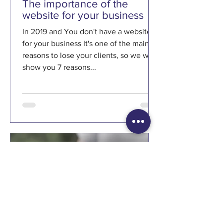
The importance of the
website for your business
In 2019 and You don't have a website
for your business It's one of the main
reasons to lose your clients, so we will
show you 7 reasons...