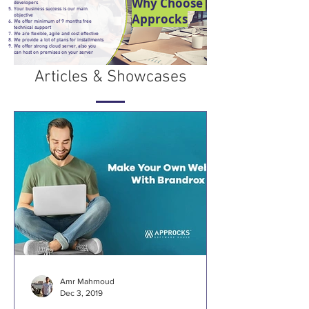
Why Choose
developers
Your business success is our main
Approcks
objective
We offer minimum of 9 months free
technical support
We are flexible, agile and cost effective
We provide a lot of plans for installments
We offer strong cloud server, also you
can host on premises on your server
Articles & Showcases
Amr Mahmoud
Dec 3, 2019