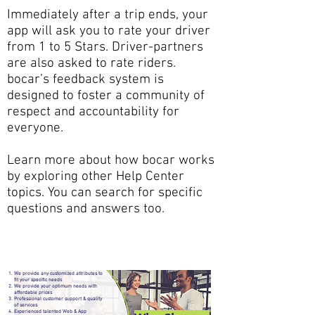
Immediately after a trip ends, your
app will ask you to rate your driver
from 1 to 5 Stars. Driver-partners
are also asked to rate riders.
bocar’s feedback system is
designed to foster a community of
respect and accountability for
everyone.
Learn more about how bocar works
by exploring other Help Center
topics. You can search for specific
questions and answers too.
We provide any customized attributes to
fit your specific needs
We provide your optimum needs with
affordable prices
Professional customer support & quality
of services
Experienced talented Web & App