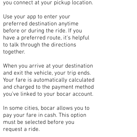
you connect at your pickup location.
Use your app to enter your
preferred destination anytime
before or during the ride. If you
have a preferred route, it’s helpful
to talk through the directions
together.
When you arrive at your destination
and exit the vehicle, your trip ends.
Your fare is automatically calculated
and charged to the payment method
you’ve linked to your bocar account.
In some cities, bocar allows you to
pay your fare in cash. This option
must be selected before you
request a ride.