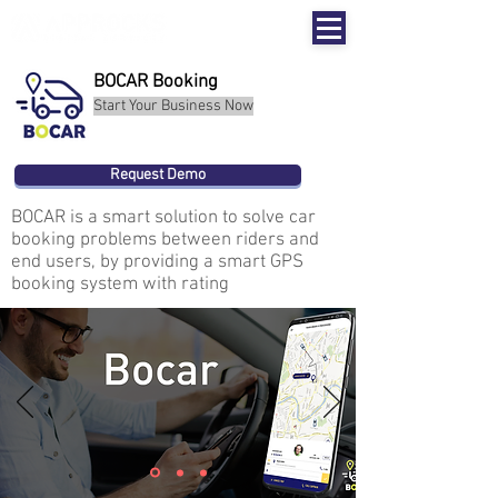
BOCAR Booking
Start Your Business Now
Request Demo
BOCAR is a smart solution to solve car
booking problems between riders and
end users, by providing a smart GPS
booking system with rating