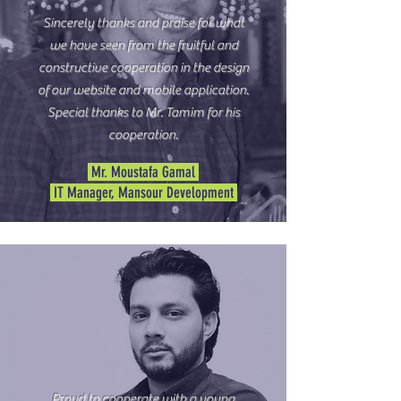
Sincerely thanks and praise for what
we have seen from the fruitful and
constructive cooperation in the design
of our website and mobile application.
Special thanks to Mr. Tamim for his
cooperation.
Mr. Moustafa Gamal
IT Manager, Mansour Development
Proud to cooperate with a young