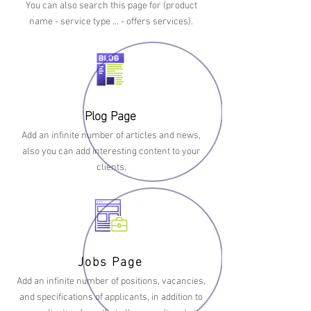
You can also search this page for (product
name - service type … - offers services).
Plog Page
Add an infinite number of articles and news,
also you can add interesting content to your
clients.
Jobs Page
Add an infinite number of positions, vacancies,
and specifications of applicants, in addition to