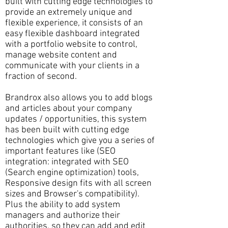
built with cutting edge technologies to
provide an extremely unique and
flexible experience, it consists of an
easy flexible dashboard integrated
with a portfolio website to control,
manage website content and
communicate with your clients in a
fraction of second.
Brandrox also allows you to add blogs
and articles about your company
updates / opportunities, this system
has been built with cutting edge
technologies which give you a series of
important features like (SEO
integration: integrated with SEO
(Search engine optimization) tools,
Responsive design fits with all screen
sizes and Browser's compatibility).
Plus the ability to add system
managers and authorize their
authorities, so they can add and edit