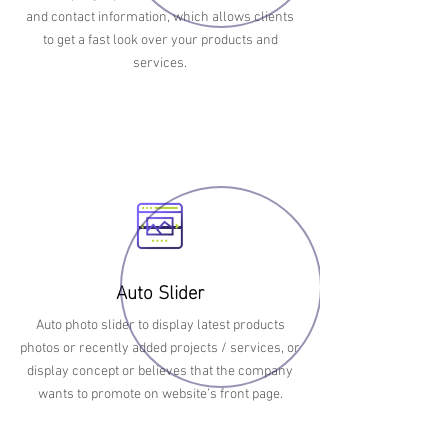
and contact information, which allows clients
to get a fast look over your products and
services.
Auto Slider
Auto photo slider to display latest products
photos or recently added projects / services, or
display concept or believes that the company
wants to promote on website’s front page.