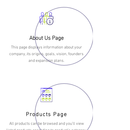
About Us Page
This page displays information about your
company, its origins, goals, vision, founders
and expansion plans.
Products Page
All products can be browsed and you’ll view