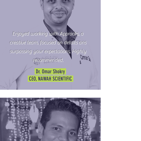
Enjoyed working with Approcks, a
creative team, focused on details ans
surpassing your expectations, Highly
recommended.
Dr. Omar Shokry
CEO, NAWAH SCIENTIFIC