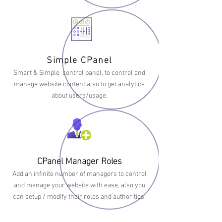
Simple CPanel
Smart & Simple control panel, to control and
manage website content also to get analytics
about users/usage.
CPanel Manager Roles
Add an infinite number of managers to control
and manage your website with ease, also you
can setup / modify their roles and authorities.