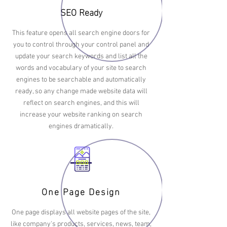
SEO Ready
This feature opens all search engine doors for
you to control through your control panel and
update your search keywords and list all the
words and vocabulary of your site to search
engines to be searchable and automatically
ready, so any change made website data will
reflect on search engines, and this will
increase your website ranking on search
engines dramatically.
One Page Design
One page displays all website pages of the site,
like company's products, services, news, team,