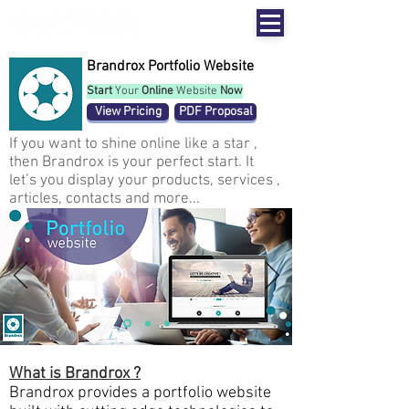
Brandrox Portfolio Website
Start
Your
Online
Website
Now
View Pricing
PDF Proposal
If you want to shine online like a star ,
then Brandrox is your perfect start. It
let’s you display your products, services ,
articles, contacts and more...
What is Brandrox ?
Brandrox provides a portfolio website