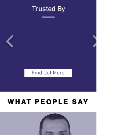
Trusted By
Find Out More
WHAT PEOPLE SAY