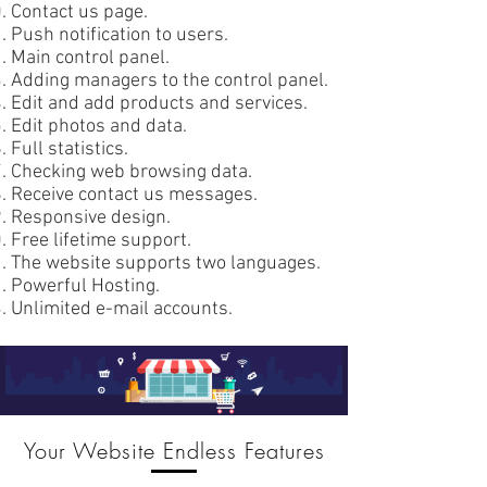
Contact us page.
Push notification to users.
Main control panel.
Adding managers to the control panel.
Edit and add products and services.
Edit photos and data.
Full statistics.
Checking web browsing data.
Receive contact us messages.
Responsive design.
Free lifetime support.
The website supports two languages.
Powerful Hosting.
Unlimited e-mail accounts.
Your Website Endless Features