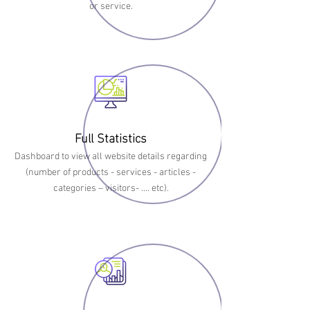
or service.
Full Statistics
Dashboard to view all website details regarding
(number of products - services - articles -
categories – visitors- …. etc).