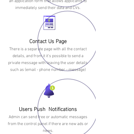
an application form that allows applicants to
immediately send their data and CVs.
Contact Us Page
There is a separate page with all the contact
details, and from it it’s possible to send a
private message with leaving the user details
such as (email - phone number - message)
Users Push Notifications
Admin can send free or automatic messages
from the control panel if there are new ads or
news.