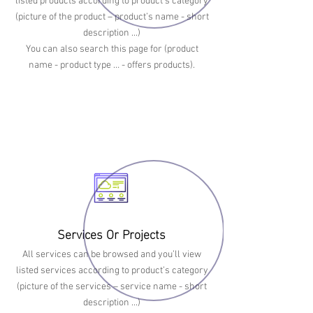
listed products according to product’s category
(picture of the product – product’s name - short
description ...)
You can also search this page for (product
name - product type … - offers products).
Services Or Projects
All services can be browsed and you’ll view
listed services according to product’s category
(picture of the services – service name - short
description ...)