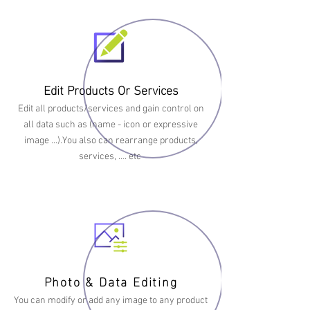
Edit Products Or Services
Edit all products/services and gain control on
all data such as (name - icon or expressive
image ...).You also can rearrange products,
services, …. etc
Photo & Data Editing
You can modify or add any image to any product