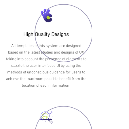
High Quality Designs
All templates of this system are designed
based on the latest studies and designs of UX
taking into account the presence of elements to
dazzle the user interfaces UI by using the
methods of unconscious guidance for users to
achieve the maximum possible benefit from the
location of each information.