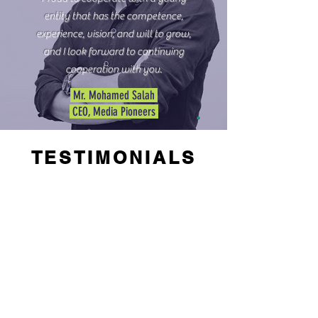
entity that has the competence,
experience, vision, and will to grow,
and I look forward to continuing
cooperation with you.
Mr. Mohamed Salah
CEO, Media Pioneers
TESTIMONIALS