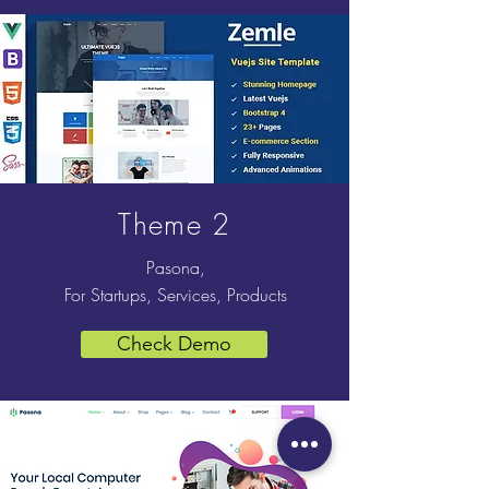
Theme 2
Pasona,
For Startups, Services, Products
Check Demo