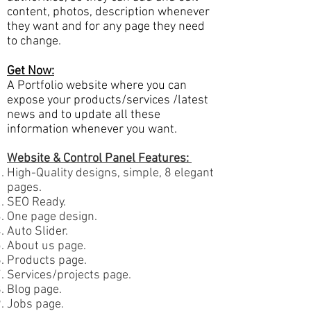
content, photos, description whenever
they want and for any page they need
to change.
Get Now:
A Portfolio website where you can
expose your products/services /latest
news and to update all these
information whenever you want.
Website & Control Panel Features:
High-Quality designs, simple, 8 elegant
pages.
SEO Ready.
One page design.
Auto Slider.
About us page.
Products page.
Services/projects page.
Blog page.
Jobs page.