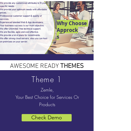
We provide any customized attributes to fit your
specific needs.
We provide your optimum needs with affordable
prices.
Professional customer support & quality of
services.
Why Choose
Experienced talented Web & App developers.
Your business success is our main objective.
Approck
We offer Unlimited free technical support.
We are flexible, agile and cost effective.
s
We provide a lot of plans for installments.
We offer strong cloud servers, also you can host
on premises on your server.
AWESOME READY
THEMES
Theme 1
Zemle,
Your Best Choice for Services Or
Products
Check Demo