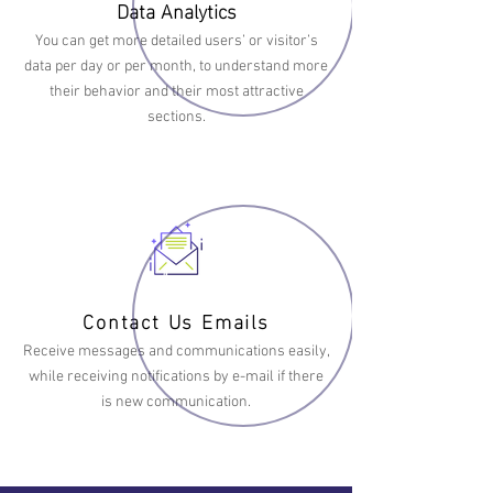
Data Analytics
You can get more detailed users’ or visitor’s
data per day or per month, to understand more
their behavior and their most attractive
sections.
Contact Us Emails
Receive messages and communications easily,
while receiving notifications by e-mail if there
is new communication.