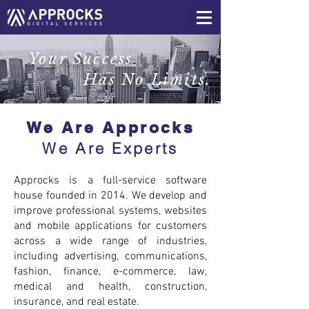
Your Success
Has No Limits.
We Are Approcks
We Are Experts
Approcks is a full-service software
house founded in 2014. We develop and
improve professional systems, websites
and mobile applications for customers
across a wide range of industries,
including advertising, communications,
fashion, finance, e-commerce, law,
medical and health, construction,
insurance, and real estate.