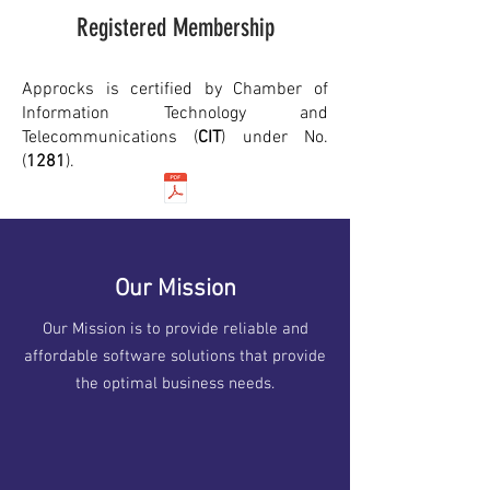
Registered Membership
Approcks is certified by Chamber of
Information Technology and
Telecommunications (
CIT
) under No.
(
1281
).
Our Mission
Our Mission is to provide reliable and
affordable software solutions that provide
the optimal business needs.