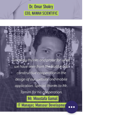
Dr. Omar Shokry
CEO, NAWAH SCIENTIFIC
Sincerely thanks and praise for what
we have seen from the fruitful and
constructive cooperation in the
design of our website and mobile
application. Special thanks to Mr.
Tamim for his cooperation.
Mr. Moustafa Gamal
IT Manager, Mansour Development