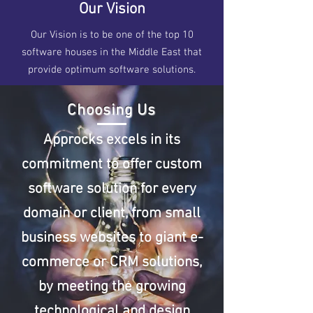
Our Vision
Our Vision is to be one of the top 10
software houses in the Middle East that
provide optimum software solutions.
Choosing Us
Approcks excels in its
commitment to offer custom
software solution for every
domain or client, from small
business websites to giant e-
commerce or CRM solutions,
by meeting the growing
technological and design