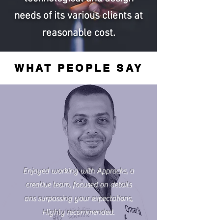
needs of its various clients at
reasonable cost.
WHAT PEOPLE SAY
Enjoyed working with Approcks, a
creative team, focused on details
ans surpassing your expectations,
Highly recommended.