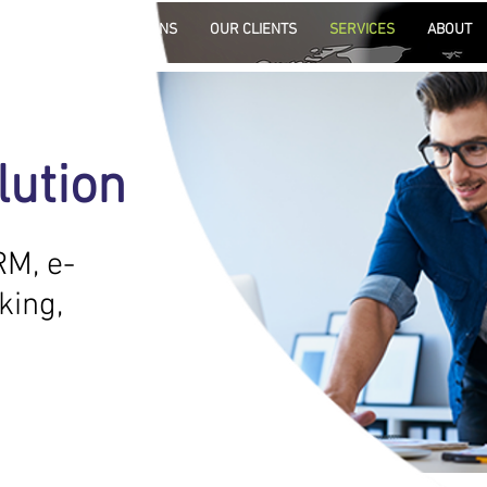
HOME
SOLUTIONS
OUR CLIENTS
SERVICES
ABOUT
s
lution
s to
.
RM, e-
king,