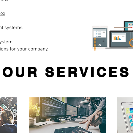
rox
t systems.
ystem.
ions for your company.
OUR SERVICES