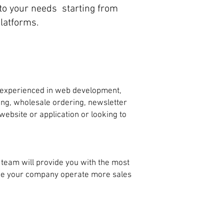
o your needs starting from
latforms.
 experienced in web development,
ping, wholesale ordering, newsletter
bsite or application or looking to
eam will provide you with the most
ake your company operate more sales