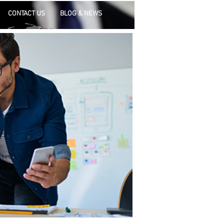
CONTACT US
BLOG & NEWS