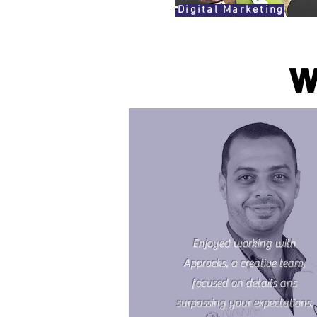
Digital Marketing
W
Enjoyed working with
Approcks, a creative team,
focused on details ans
surpassing your expectations,