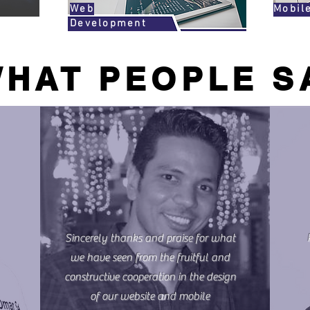
Web
Mobil
Development
HAT PEOPLE S
Sincerely thanks and praise for what
we have seen from the fruitful and
constructive cooperation in the design
of our website and mobile