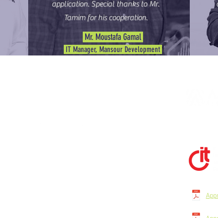
application. Special thanks to Mr.
Tamim for his cooperation.
Mr. Moustafa Gamal
IT Manager, Mansour Development
STAY CONNECTED
135 G -1st Gate - Pyramids Gardens - Giza -
Egypt - Floor 1 - Office N 1.
(+20) 338-09-201
App
(+20) 109-895-0489
(+20) 155-349-6250