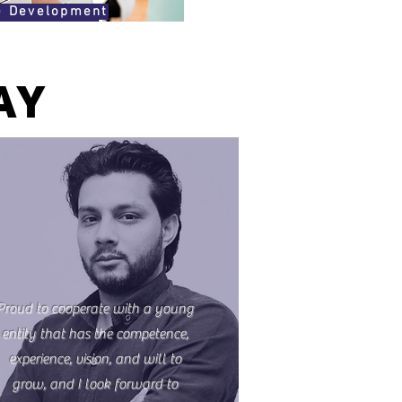
e Development
AY
Proud to cooperate with a young
entity that has the competence,
experience, vision, and will to
grow, and I look forward to