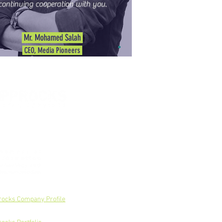
continuing cooperation with you.
Mr. Mohamed Salah
CEO, Media Pioneers
rocks Company Profile