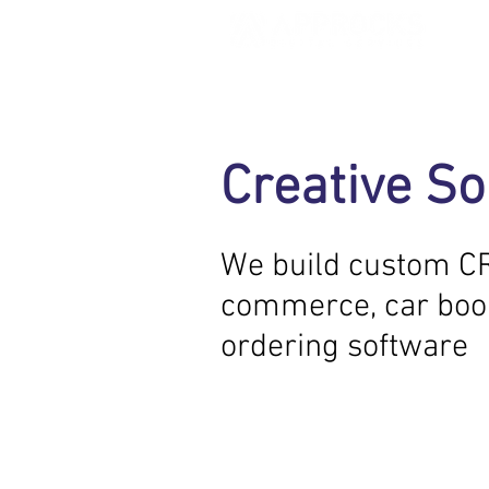
Our Service
Creative So
We offer the full Digital service
help organizations work better
We build custom C
commerce, car boo
ordering software