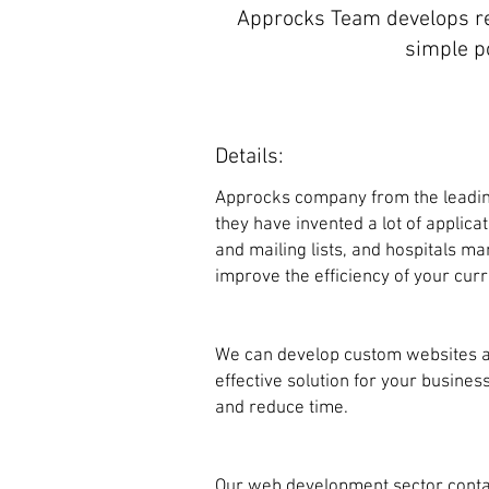
Approcks Team develops re
simple p
Details:
Approcks company from the leadin
they have invented a lot of applic
and mailing lists, and hospitals 
improve the efficiency of your curr
We can develop custom websites a
effective solution for your busin
and reduce time.
Our web development sector conta