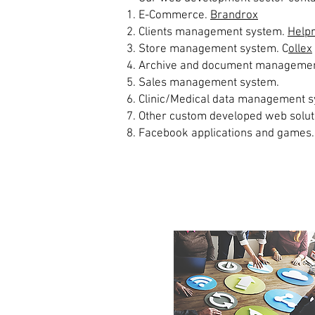
E-Commerce.
Brandrox
Clients management system.
Help
Store management system. C
ollex
Archive and document managemen
Sales management system.
Clinic/Medical data management s
Other custom developed web solut
Facebook applications and games.