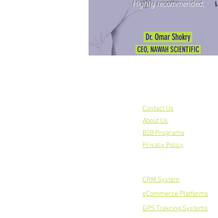
Highly recommended.
Dr. Omar Shokry
CEO, NAWAH SCIENTIFIC
NEED HELP?
Contact Us
About Us
B2B Programs
Privacy Policy
OUR SOLUTIONS
CRM System
eCommerce Platforms
GPS Trakcing Systems