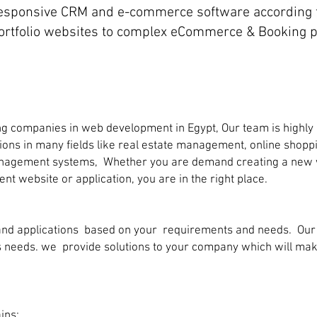
sponsive CRM and e-commerce software according t
ortfolio websites to complex eCommerce & Booking p
g companies in web development in Egypt, Our team is highly
ations in many fields like real estate management, online shop
management systems, Whether you are demand creating a new we
ent website or application, you are in the right place.
nd applications based on your requirements and needs. Our t
ess needs. we provide solutions to your company which will m
ins: