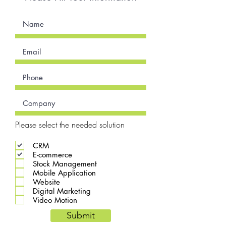
Please select the needed solution
CRM
E-commerce
Stock Management
Mobile Application
Website
Digital Marketing
Video Motion
Submit