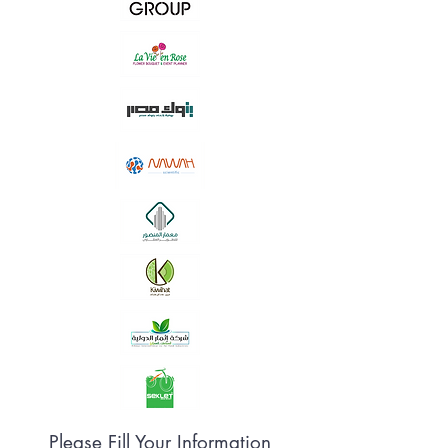
Please Fill Your Information