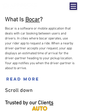
What Is
Bocar
?
Bocar is a software or mobile application that
deals with car booking between users and
drivers.
In cities where bocar operates, use
your rider app to request a ride. When a nearby
driver-partner accepts your request, your app
displays an estimated time of arrival for the
driver-partner heading to your pickup location.
Your app notifies you when the driver-partner is
about to arrive.
Read More
Scroll down
Trusted by our C
lients