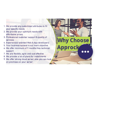
We provide any customized attributes to fit
your specific needs
We provide your optimum needs with
affordable prices
Professional customer support & quality of
Why Choose
services
Experienced talented Web & App developers
Approcks
Your business success is our main objective
We offer minimum of 9 months free technical
support
We are flexible, agile and cost effective
We provide a lot of plans for installments
We offer strong cloud server, also you can host
on premises on your server
NEED HELP?
Contact Us
About Us
B2B Programs