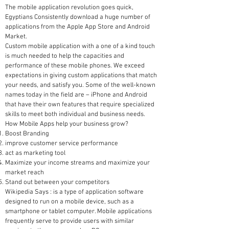
The mobile application revolution goes quick,
Egyptians Consistently download a huge number of
applications from the Apple App Store and Android
Market.
Custom mobile application with a one of a kind touch
is much needed to help the capacities and
performance of these mobile phones. We exceed
expectations in giving custom applications that match
your needs, and satisfy you. Some of the well-known
names today in the field are – iPhone and Android
that have their own features that require specialized
skills to meet both individual and business needs.
How Mobile Apps help your business grow?
Boost Branding
improve customer service performance
act as marketing tool
Maximize your income streams and maximize your
market reach
Stand out between your competitors
Wikipedia Says : is a type of application software
designed to run on a mobile device, such as a
smartphone or tablet computer. Mobile applications
frequently serve to provide users with similar