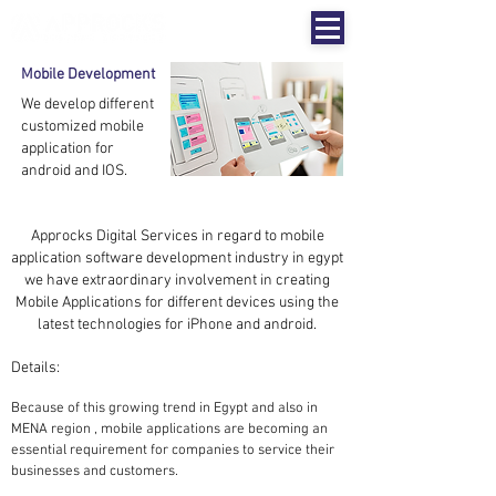
Mobile Development
We develop different
customized mobile
application for
android and IOS.
Approcks Digital Services
in regard to mobile
application software development industry in egypt
we have extraordinary involvement in creating
Mobile Applications for different devices using the
latest technologies for iPhone and android.
Details:
Because of this growing trend in Egypt and also in
MENA region , mobile applications are becoming an
essential requirement for companies to service their
businesses and customers.