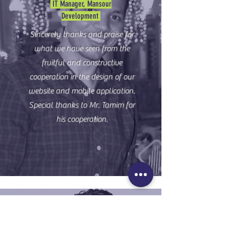
IT Manager, Mansour
Development
Sincerely thanks and praise for
what we have seen from the
fruitful and constructive
cooperation in the design of our
website and mobile application.
Special thanks to Mr. Tamim for
his cooperation.
Mr. Mohamed Salah