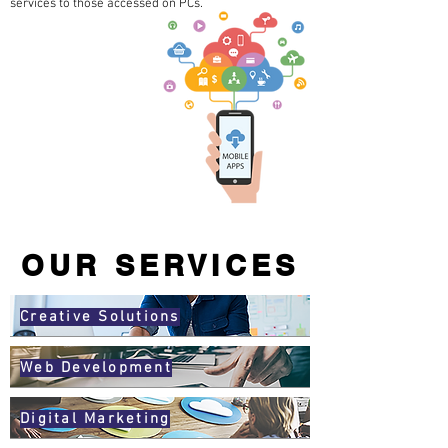
services to those accessed on PCs.
OUR SERVICES
Creative Solutions
Web Development
Digital Marketing