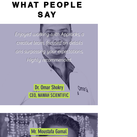
WHAT PEOPLE
SAY
Enjoyed working with Approcks, a
creative team, focused on details
ans surpassing your expectations,
Highly recommended.
Dr. Omar Shokry
CEO, NAWAH SCIENTIFIC
Mr. Moustafa Gamal