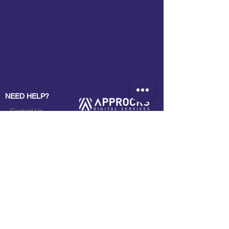
NEED HELP?
Contact Us
About Us
B2B Programs
Privacy Policy
OUR SOLUTIONS
Approcks Company Profile
CRM System
Approcks Portfolio
eCommerce Platforms
GPS Trakcing Systems
STAY CONNECTED