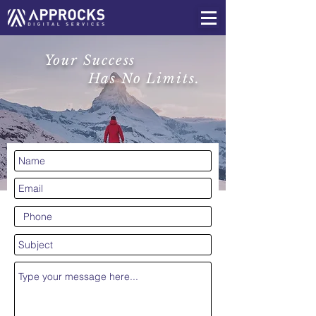
Your Success
Has No Limits.
CONTACT US