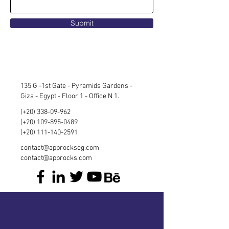
Submit
135 G -1st Gate - Pyramids Gardens -
Giza - Egypt - Floor 1 - Office N 1.
(+20)
338-09-962
(+20)
109-895-0489
(+20)
111-140-2591
contact@approckseg.com
contact@approcks.com