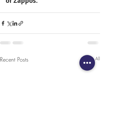
of Zappos.
Recent Posts
See All