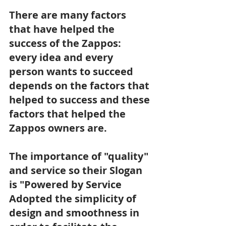
There are many factors 
that have helped the 
success of the Zappos: 
every idea and every 
person wants to succeed 
depends on the factors that 
helped to success and these 
factors that helped the 
Zappos owners are.
The importance of "quality" 
and service so their Slogan 
is "Powered by Service
Adopted the simplicity of 
design and smoothness in 