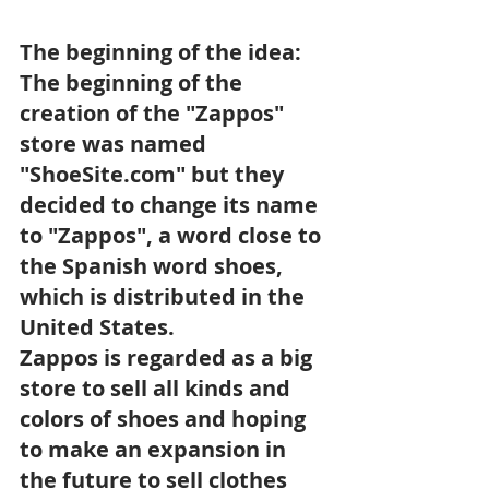
The beginning of the idea: 
The beginning of the 
creation of the "Zappos" 
store was named 
"ShoeSite.com" but they 
decided to change its name 
to "Zappos", a word close to 
the Spanish word shoes, 
which is distributed in the 
United States. 
Zappos is regarded as a big 
store to sell all kinds and 
colors of shoes and hoping 
to make an expansion in 
the future to sell clothes 