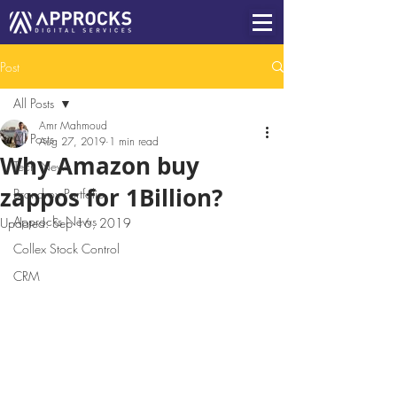
Post
All Posts
Amr Mahmoud
All Posts
Aug 27, 2019
1 min read
Why Amazon buy
Tech News
zappos for 1Billion?
Brandrox Portfolio
Approcks News
Updated:
Sep 16, 2019
Collex Stock Control
CRM