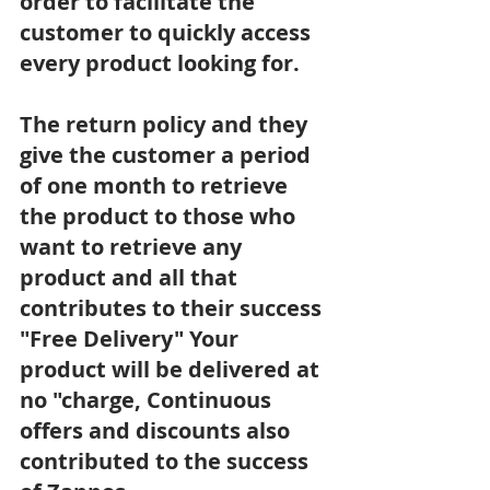
order to facilitate the 
customer to quickly access 
every product looking for.
The return policy and they 
give the customer a period 
of one month to retrieve 
the product to those who 
want to retrieve any 
product and all that 
contributes to their success
"Free Delivery" Your 
product will be delivered at 
no "charge, Continuous 
offers and discounts also 
contributed to the success 