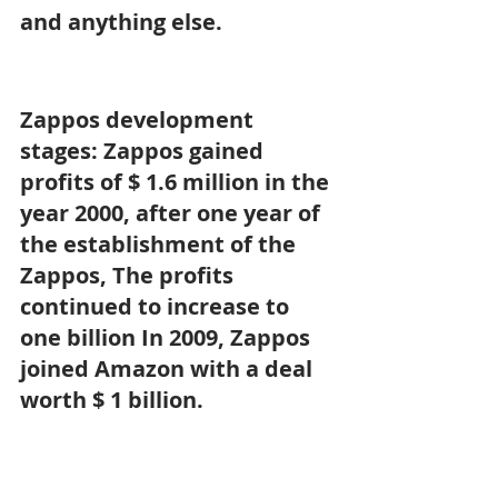
and anything else.
Zappos development 
stages: Zappos gained 
profits of $ 1.6 million in the 
year 2000, after one year of 
the establishment of the 
Zappos, The profits 
continued to increase to 
one billion In 2009, Zappos 
joined Amazon with a deal 
worth $ 1 billion.