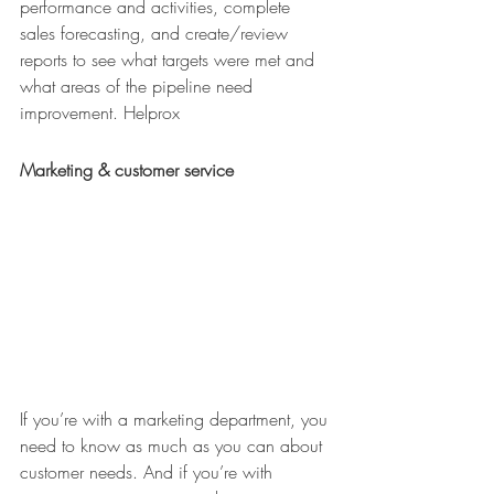
performance and activities, complete 
sales forecasting, and create/review 
reports to see what targets were met and 
what areas of the pipeline need 
improvement. Helprox
Marketing & customer service
If you’re with a marketing department, you 
need to know as much as you can about 
customer needs. And if you’re with 