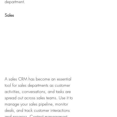
department.
Sales
A sales CRM has become an essential 
tool for sales departments as customer 
activities, conversations, and tasks are 
spread out across sales teams. Use it to 
manage your sales pipeline, monitor 
deals, and track customer interactions 
and progress. Contact management, 