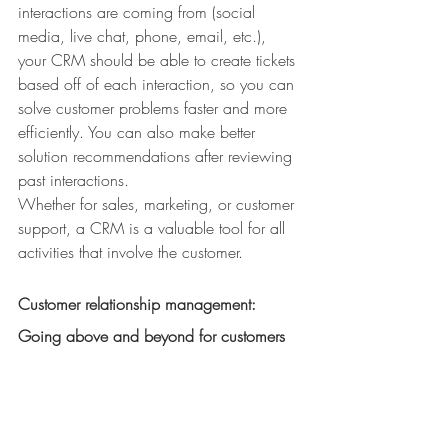
interactions are coming from (social 
media, live chat, phone, email, etc.), 
your CRM should be able to create tickets 
based off of each interaction, so you can 
solve customer problems faster and more 
efficiently. You can also make better 
solution recommendations after reviewing 
past interactions.
Whether for sales, marketing, or customer 
support, a CRM is a valuable tool for all 
activities that involve the customer.
Customer relationship management: 
Going above and beyond for customers