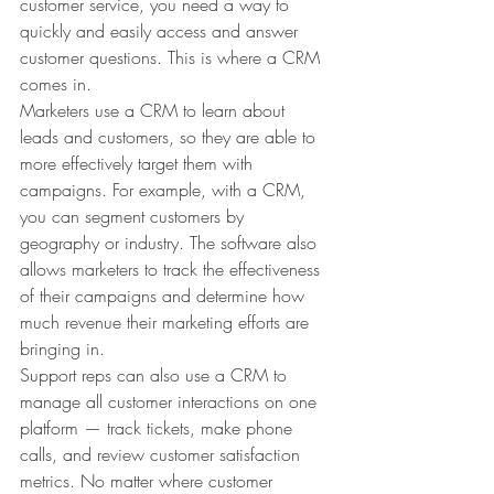
customer service, you need a way to 
quickly and easily access and answer 
customer questions. This is where a CRM 
comes in.
Marketers use a CRM to learn about 
leads and customers, so they are able to 
more effectively target them with 
campaigns. For example, with a CRM, 
you can segment customers by 
geography or industry. The software also 
allows marketers to track the effectiveness 
of their campaigns and determine how 
much revenue their marketing efforts are 
bringing in.
Support reps can also use a CRM to 
manage all customer interactions on one 
platform — track tickets, make phone 
calls, and review customer satisfaction 
metrics. No matter where customer 