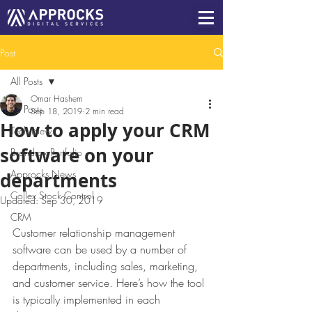
Post
All Posts
Omar Hashem
All Posts
Sep 18, 2019
2 min read
How to apply your CRM
Tech News
software on your
Brandrox Portfolio
Approcks News
departments
Collex Stock Control
Updated:
Sep 30, 2019
CRM
Customer relationship management 
software can be used by a number of 
departments, including sales, marketing, 
and customer service. Here’s how the tool 
is typically implemented in each 