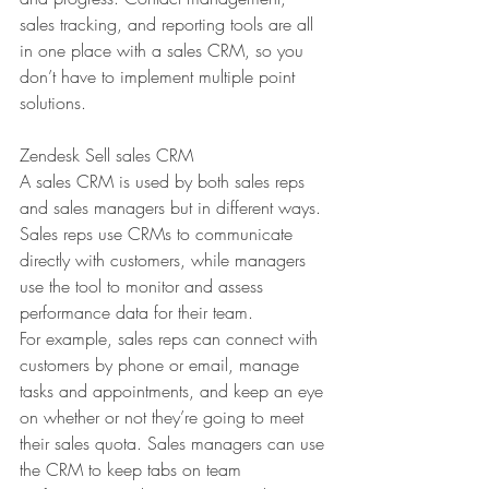
sales tracking, and reporting tools are all 
in one place with a sales CRM, so you 
don’t have to implement multiple point 
solutions.
Zendesk Sell sales CRM
A sales CRM is used by both sales reps 
and sales managers but in different ways. 
Sales reps use CRMs to communicate 
directly with customers, while managers 
use the tool to monitor and assess 
performance data for their team.
For example, sales reps can connect with 
customers by phone or email, manage 
tasks and appointments, and keep an eye 
on whether or not they’re going to meet 
their sales quota. Sales managers can use 
the CRM to keep tabs on team 