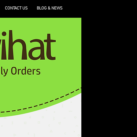
CONTACT US
BLOG & NEWS