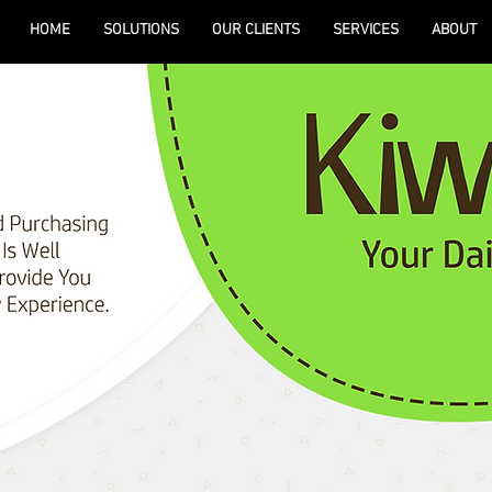
HOME
SOLUTIONS
OUR CLIENTS
SERVICES
ABOUT