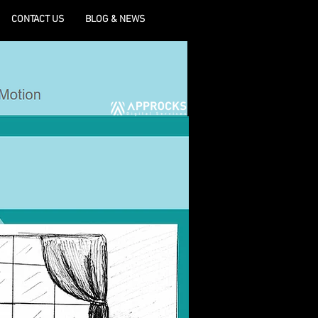
CONTACT US
BLOG & NEWS