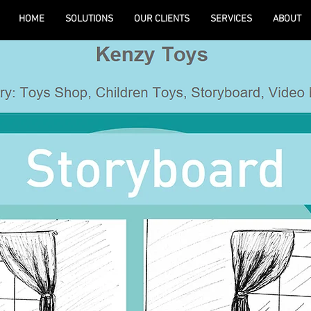
HOME
SOLUTIONS
OUR CLIENTS
SERVICES
ABOUT