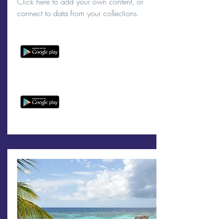
Click here to add your own content, or
connect to data from your collections.