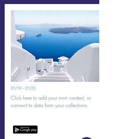
01/19 - 01/23
Click here to add your own content, or
connect to data from your collections.