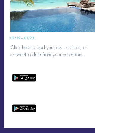
01/19 - 01/23
Click here to add your own content, or
connect to data from your collections.