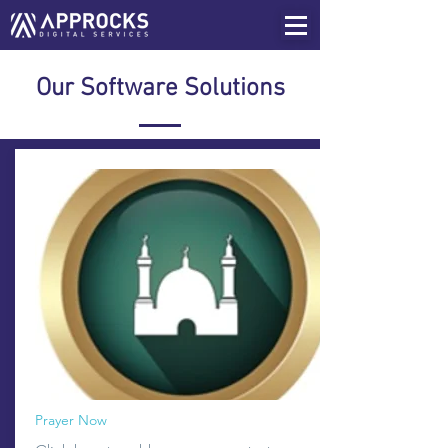
Our Software Solutions
Prayer Now